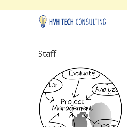
Staff