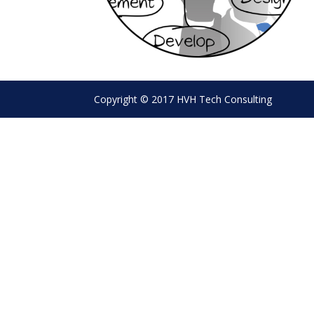
Copyright © 2017 HVH Tech Consulting