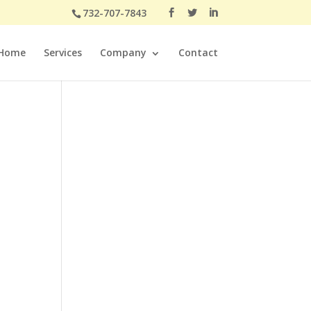
732-707-7843
Home
Services
Company
Contact