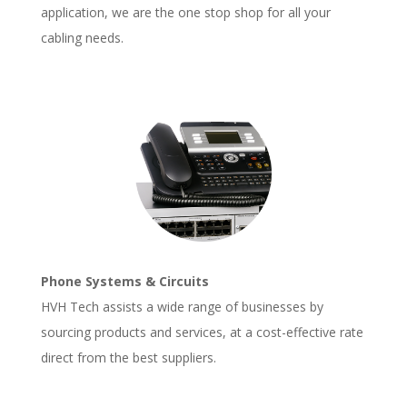
application, we are the one stop shop for all your
cabling needs.
Phone Systems & Circuits
HVH Tech assists a wide range of businesses by
sourcing products and services, at a cost-effective rate
direct from the best suppliers.