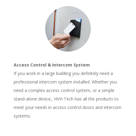
Access Control & Intercom System
If you work in a large building you definitely need a
professional intercom system installed. Whether you
need a complex access control system, or a simple
stand-alone device,. HVH Tech has all the products to
meet your needs in access control doors and intercom
systems.