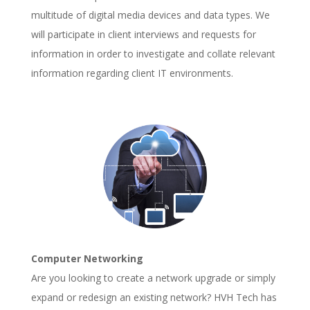
multitude of digital media devices and data types. We
will participate in client interviews and requests for
information in order to investigate and collate relevant
information regarding client IT environments.
Computer Networking
Are you looking to create a network upgrade or simply
expand or redesign an existing network? HVH Tech has