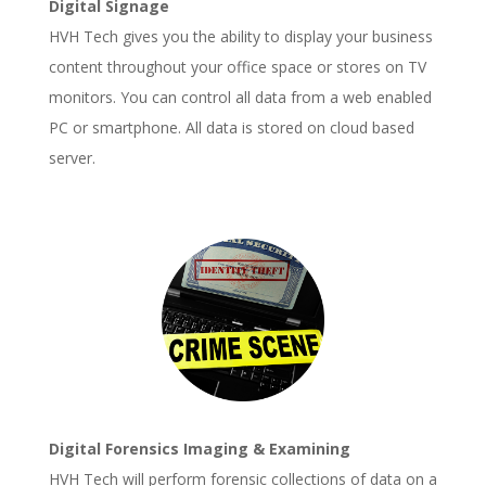
Digital Signage
HVH Tech gives you the ability to display your business
content throughout your office space or stores on TV
monitors. You can control all data from a web enabled
PC or smartphone. All data is stored on cloud based
server.
Digital Forensics Imaging & Examining
HVH Tech will perform forensic collections of data on a