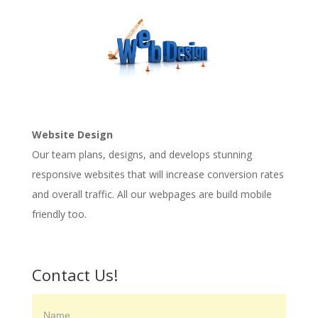
Website Design
Our team plans, designs, and develops stunning
responsive websites that will increase conversion rates
and overall traffic. All our webpages are build mobile
friendly too.
Contact Us!