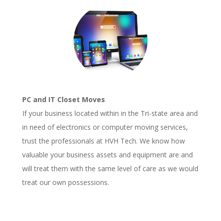
PC and IT Closet Moves
If your business located within in the Tri-state area and
in need of electronics or computer moving services,
trust the professionals at HVH Tech. We know how
valuable your business assets and equipment are and
will treat them with the same level of care as we would
treat our own possessions.