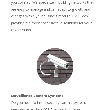
you covered. We specialize in building networks that
are easy to manage and can adapt to growth and
changes within your business module. HVH Tech
provides the most cost effective solutions for your
organization.
Surveillance Camera Systems
Do you need to install security camera system,
upgrade an existing CCTV system or help with