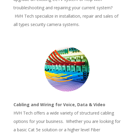
troubleshooting and repairing your current system?
HVH Tech specialize in installation, repair and sales of
all types security camera systems.
Cabling and Wiring for Voice, Data & Video
HVH Tech offers a wide variety of structured cabling
options for your business. Whether you are looking for
a basic Cat 5e solution or a higher level Fiber