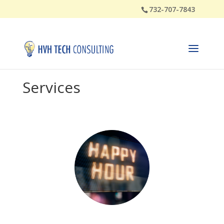
732-707-7843
Services