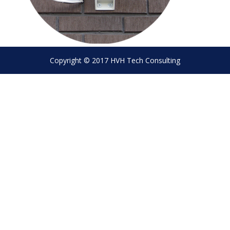
Copyright © 2017 HVH Tech Consulting