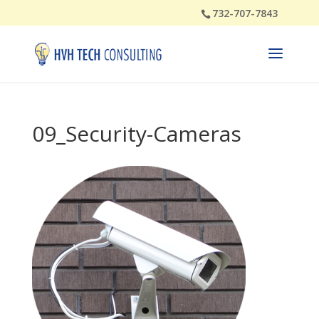
732-707-7843
09_Security-Cameras