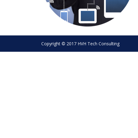
Copyright © 2017 HVH Tech Consulting