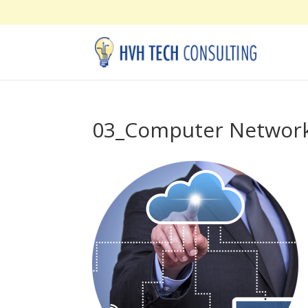
03_Computer Networ