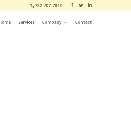
732-707-7843
Home
Services
Company
Contact