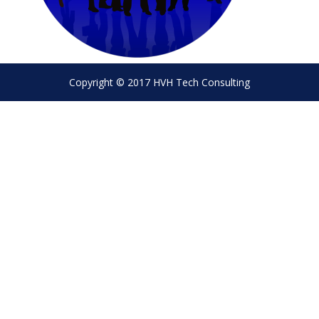
Copyright © 2017 HVH Tech Consulting