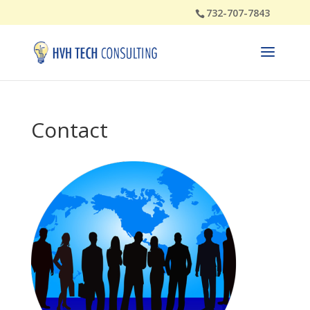
732-707-7843
Contact